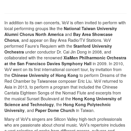
In addition to its own concerts, VoV is often invited to perform with
local performing groups like the
National Taiwan University
Alumni Chorus North America
and
Bay Area Showcase
Chorus
, and appear on Bay Area Radio/TV Stations. VoV
performed Faure's Requiem with the
Stanford University
Orchestra
under conductor Dr. Cai Jin Dong in 2008, and
collaborated with the renowned
XiaMen Philharmonic Orchestra
at the San Francisco Davies Symphony Hall
in 2009. In 2010,
VoV went on its first international concert tour, by invitation from
the
Chinese University of Hong Kong
to perform Dreams of the
Red Chamber by Taiwanese composer Eric Liu. VoV returned to
Asia in 2013, to perform a program that included the Chinese
Cantata Eighteen Songs of the Nomad Flute and excerpts from
the musical Sunset Boulevard at the
Hong Kong University of
Science and Technology
, the
Hong Kong Polytechnic
University
, and
Paper Dome Church
in Taiwan.
Many of VoV's singers are Silicon Valley high-tech professionals
who are passionate about choral music. VoV’s repertoire includes
a vast selection of works from different genres, cultures and