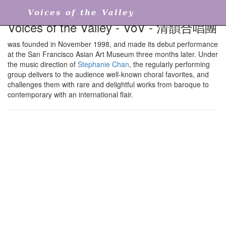
Voices of the Valley
Voices of the Valley - VoV - 清韻合唱團
was founded in November 1998, and made its debut performance
at the San Francisco Asian Art Museum three months later. Under
the music direction of
Stephanie Chan
, the regularly performing
group delivers to the audience well-known choral favorites, and
challenges them with rare and delightful works from baroque to
contemporary with an international flair.