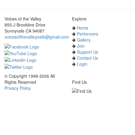
Voices of the Valley
Explore
855-J Brookline Drive
Home
Sunnyvale CA 94087
Performers
voicesofthevalleysatb@gmail.com
Gallery
Join
Support Us
Contact Us
Login
© Copyright 1998-2026 All
Rights Reserved
Find Us
Privacy Policy