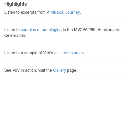
Highlights
Listen to excerpts from
A Musical Journey
.
Listen to
samples of our singing
in the
MVCPA
25th Anniversary
Celebration.
Listen to a sample of VoV's
all time favorites
.
See VoV in action, visit the
Gallery
page.