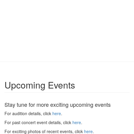
Upcoming Events
Stay tune for more exciting upcoming events
For audition details, click
here
.
For past concert event details, click
here
.
For exciting photos of recent events, click
here
.