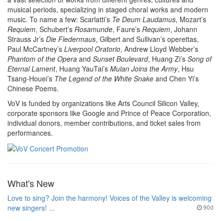
musical periods, specializing in staged choral works and modern
music. To name a few: Scarlatti’s
Te Deum Laudamus
, Mozart’s
Requiem
, Schubert’s
Rosamunde
, Faure’s
Requiem
, Johann
Strauss Jr’s
Die Fledermaus
, Gilbert and Sullivan’s operettas,
Paul McCartney’s
Liverpool Oratorio
, Andrew Lloyd Webber’s
Phantom of the Opera
and
Sunset Boulevard
, Huang Zi’s
Song of
Eternal Lament
, Huang YauTai’s
Mulan Joins the Army
, Hsu
Tsang-Houei’s
The Legend of the White Snake
and Chen Yi’s
Chinese Poems.
VoV is funded by organizations like Arts Council Silicon Valley,
corporate sponsors like Google and Prince of Peace Corporation,
individual donors, member contributions, and ticket sales from
performances.
What's New
Love to sing? Join the harmony! Voices of the Valley is welcoming
new singers! ...
90d