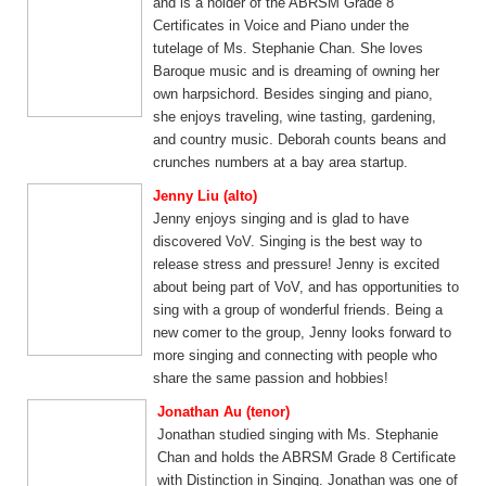
and is a holder of the ABRSM Grade 8
Certificates in Voice and Piano under the
tutelage of Ms. Stephanie Chan. She loves
Baroque music and is dreaming of owning her
own harpsichord. Besides singing and piano,
she enjoys traveling, wine tasting, gardening,
and country music. Deborah counts beans and
crunches numbers at a bay area startup.
Jenny Liu (alto)
Jenny enjoys singing and is glad to have
discovered VoV. Singing is the best way to
release stress and pressure! Jenny is excited
about being part of VoV, and has opportunities to
sing with a group of wonderful friends. Being a
new comer to the group, Jenny looks forward to
more singing and connecting with people who
share the same passion and hobbies!
Jonathan Au (tenor)
Jonathan studied singing with Ms. Stephanie
Chan and holds the ABRSM Grade 8 Certificate
with Distinction in Singing. Jonathan was one of