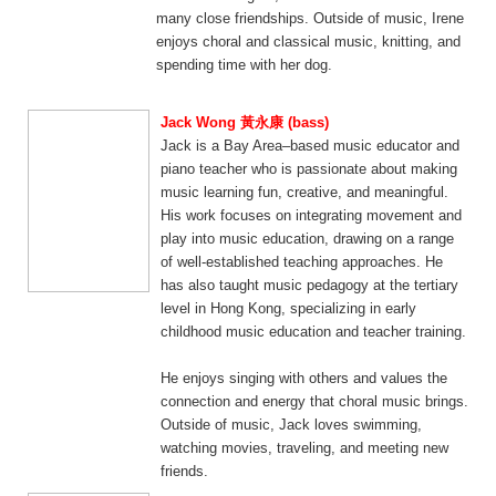
many close friendships. Outside of music, Irene
enjoys choral and classical music, knitting, and
spending time with her dog.
Jack Wong 黃永康 (bass)
Jack is a Bay Area–based music educator and
piano teacher who is passionate about making
music learning fun, creative, and meaningful.
His work focuses on integrating movement and
play into music education, drawing on a range
of well-established teaching approaches. He
has also taught music pedagogy at the tertiary
level in Hong Kong, specializing in early
childhood music education and teacher training.
He enjoys singing with others and values the
connection and energy that choral music brings.
Outside of music, Jack loves swimming,
watching movies, traveling, and meeting new
friends.