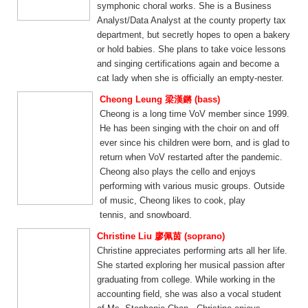
symphonic choral works. She is a Business
Analyst/Data Analyst at the county property tax
department, but secretly hopes to open a bakery
or hold babies. She plans to take voice lessons
and singing certifications again and become a
cat lady when she is officially an empty-nester.
Cheong Leung 梁漢鏘 (bass)
Cheong is a long time VoV member since 1999.
He has been singing with the choir on and off
ever since his children were born, and is glad to
return when VoV restarted after the pandemic.
Cheong also plays the cello and enjoys
performing with various music groups. Outside
of music, Cheong likes to cook, play
tennis, and snowboard.
Christine Liu 廖佩茵 (soprano)
Christine appreciates performing arts all her life.
She started exploring her musical passion after
graduating from college. While working in the
accounting field, she was also a vocal student