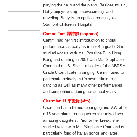
playing the cello and the piano. Besides music,
Betty enjoys biking, snowboarding, and
traveling. Betty is an application analyst at
Stanford Children’s Hospital.
Cammi Tam 譚詩韻 (soprano)
Cammi had her first introduction to choral
performance as early as in her 4th grade. She
studied vocals with Ms. Rosaline Pi in Hong
Kong and starting in 2004 with Ms. Stephanie
Chan in the US. She is a holder of the ABRSM
Grade 8 Certificate in singing. Cammi used to
participate actively in Chinese ethnic folk
dancing as well as many other performances
and competitions during her school years.
Charmian Li 李愛賢 (alto)
Charmian has returned to singing and VoV after
a 15-year hiatus, during which she raised two
amazing daughters. Prior to her break, she
studied voice with Ms. Stephanie Chan and is
particularly fond of Italian songs and large