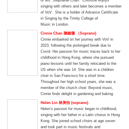
of Ms. Stephanie Chan. Christine enjoys
singing with others and later becomes a member
of VoV. She is a holder of Advance Certificate
in Singing by the Trinity College of
Music in London.
Cinnie Chan 陳緻珊 （Soprano)
Cinnie embarked on her journey with VoV in
2023, following the prolonged break due to
Covid. Her passion for music traces back to her
childhood in Hong Kong, where she pursued
piano lessons until her family relocated to the
US when she was 14. She was in a children
choir in San Francisco for a short time.
Throughout her high school years, she was a
member of the church choir. Beyond music,
Cinnie finds delight in gardening and baking.
Helen Lin 林美怡 (soprano)
Helen’s passion for music began in childhood,
singing with her father in a Latin chorus in Hong
Kong. She joined school choirs at age seven
and took part in music festivals and