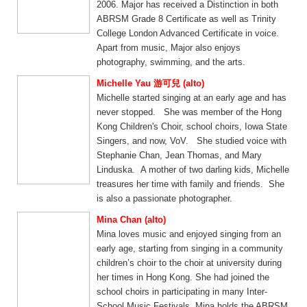
2006. Major has received a Distinction in both
ABRSM Grade 8 Certificate as well as Trinity
College London Advanced Certificate in voice.
Apart from music, Major also enjoys
photography, swimming, and the arts.
Michelle Yau 游可兒 (alto)
Michelle started singing at an early age and has
never stopped. She was member of the Hong
Kong Children's Choir, school choirs, Iowa State
Singers, and now, VoV. She studied voice with
Stephanie Chan, Jean Thomas, and Mary
Linduska. A mother of two darling kids, Michelle
treasures her time with family and friends. She
is also a passionate photographer.
Mina Chan (alto)
Mina loves music and enjoyed singing from an
early age, starting from singing in a community
children’s choir to the choir at university during
her times in Hong Kong. She had joined the
school choirs in participating in many Inter-
School Music Festivals. Mina holds the ABRSM