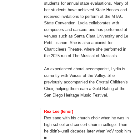
students for annual state evaluations. Many of
her students have achieved State Honors and
received invitations to perform at the MTAC
State Convention. Lydia collaborates with
composers and dancers and has performed at
venues such as Santa Clara University and Le
Petit Trianon. She is also a pianist for
Chanticleers Theatre, where she performed in
the 2025 run of The Musical of Musicals.
An experienced choral accompanist, Lydia is
currently with Voices of the Valley. She
previously accompanied the Crystal Children’s
Choir, helping them earn a Gold Rating at the
San Diego Heritage Music Festival.
Rex Lee (tenor)
Rex sang with his church choir when he was in
high school and concert choir in college. Then
he didn't--until decades later when VoV took him
in.