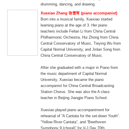
drumming, dancing, and drawing.
Xuexiao Zhang 张雪宵 (piano accompanist)
Born into a musical family, Xuexiao started
learning piano at the age of 3. Her piano
teachers include Feilan Li from China Central
Philharmonic Orchestra, Hui Zhong from China
Central Conservatory of Music, Tieying Wu from
Capital Normal University, and Jinlan Song from
China Central Conservatory of Music.
After she graduated with a major in Piano from
the music department of Capital Normal
University, Xuexiao became the piano
accompanist for China Central Broadcasting
Station Chorus. She was also the A class
teacher in Beijing Jiangjie Piano School.
Xuexiao played piano accompaniment for
rehearsal of “A Cantata for the set-down Youth”.
“Yellow River Cantata”, and “Beethoven
Symphony 9 (choral)” for V-J Day 70th