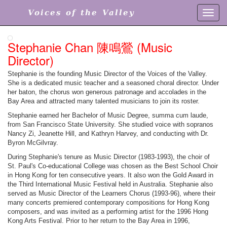
Voices of the Valley
Toggl
navig
Stephanie Chan 陳鳴鶯 (Music
Director)
Stephanie is the founding Music Director of the Voices of the Valley.
She is a dedicated music teacher and a seasoned choral director. Under
her baton, the chorus won generous patronage and accolades in the
Bay Area and attracted many talented musicians to join its roster.
Stephanie earned her Bachelor of Music Degree, summa cum laude,
from San Francisco State University. She studied voice with sopranos
Nancy Zi, Jeanette Hill, and Kathryn Harvey, and conducting with Dr.
Byron McGilvray.
During Stephanie's tenure as Music Director (1983-1993), the choir of
St. Paul's Co-educational College was chosen as the Best School Choir
in Hong Kong for ten consecutive years. It also won the Gold Award in
the Third International Music Festival held in Australia. Stephanie also
served as Music Director of the Learners Chorus (1993-96), where their
many concerts premiered contemporary compositions for Hong Kong
composers, and was invited as a performing artist for the 1996 Hong
Kong Arts Festival. Prior to her return to the Bay Area in 1996,