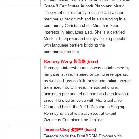
Grade 8 Certificates in both Piano and Music
Theory. She is currently a pianist and a choir
member at her church and is also singing in a
community Christian choir. Mina has keen
interests in languages also. She is a certified
Medical Interpreter and enjoys helping people
with language barriers bridging the
communication gap.
Romney Wong 黃信鶴 (bass)
Romney’s interest in music was an influence by
his parents, who listened to Cantonese operas,
as well as Russian folk music and Italian operas
translated into Chinese. He started choral
singing in primary school and has been loving it
since. He studies voice with Ms. Stephanie
Chan and holds the ATCL Diploma in Singing.
Romney is a software architect at Orient
Overseas Container Line Limited.
Terence Choy 蔡振中 (bass)
Terence holds the DipABRSM Diploma with