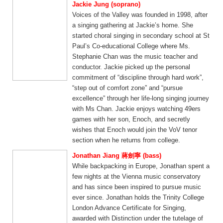
Jackie Jung (soprano)
Voices of the Valley was founded in 1998, after
a singing gathering at Jackie’s home. She
started choral singing in secondary school at St
Paul’s Co-educational College where Ms.
Stephanie Chan was the music teacher and
conductor. Jackie picked up the personal
commitment of “discipline through hard work”,
“step out of comfort zone” and “pursue
excellence” through her life-long singing journey
with Ms Chan. Jackie enjoys watching 49ers
games with her son, Enoch, and secretly
wishes that Enoch would join the VoV tenor
section when he returns from college.
Jonathan Jiang 蔣劍寧 (bass)
While backpacking in Europe, Jonathan spent a
few nights at the Vienna music conservatory
and has since been inspired to pursue music
ever since. Jonathan holds the Trinity College
London Advance Certificate for Singing,
awarded with Distinction under the tutelage of