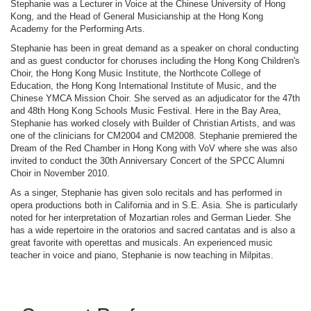
Stephanie was a Lecturer in Voice at the Chinese University of Hong
Kong, and the Head of General Musicianship at the Hong Kong
Academy for the Performing Arts.
Stephanie has been in great demand as a speaker on choral conducting
and as guest conductor for choruses including the Hong Kong Children's
Choir, the Hong Kong Music Institute, the Northcote College of
Education, the Hong Kong International Institute of Music, and the
Chinese YMCA Mission Choir. She served as an adjudicator for the 47th
and 48th Hong Kong Schools Music Festival. Here in the Bay Area,
Stephanie has worked closely with Builder of Christian Artists, and was
one of the clinicians for CM2004 and CM2008. Stephanie premiered the
Dream of the Red Chamber in Hong Kong with VoV where she was also
invited to conduct the 30th Anniversary Concert of the SPCC Alumni
Choir in November 2010.
As a singer, Stephanie has given solo recitals and has performed in
opera productions both in California and in S.E. Asia. She is particularly
noted for her interpretation of Mozartian roles and German Lieder. She
has a wide repertoire in the oratorios and sacred cantatas and is also a
great favorite with operettas and musicals. An experienced music
teacher in voice and piano, Stephanie is now teaching in Milpitas.