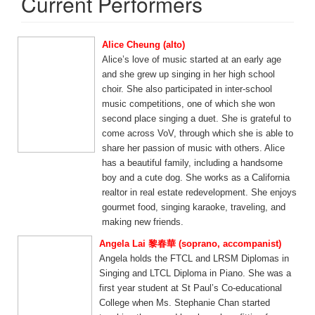
Current Performers
Alice Cheung (alto)
Alice’s love of music started at an early age
and she grew up singing in her high school
choir. She also participated in inter-school
music competitions, one of which she won
second place singing a duet. She is grateful to
come across VoV, through which she is able to
share her passion of music with others. Alice
has a beautiful family, including a handsome
boy and a cute dog. She works as a California
realtor in real estate redevelopment. She enjoys
gourmet food, singing karaoke, traveling, and
making new friends.
Angela Lai 黎春華 (soprano, accompanist)
Angela holds the FTCL and LRSM Diplomas in
Singing and LTCL Diploma in Piano. She was a
first year student at St Paul’s Co-educational
College when Ms. Stephanie Chan started