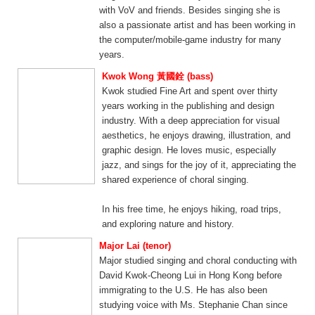
with VoV and friends. Besides singing she is
also a passionate artist and has been working in
the computer/mobile-game industry for many
years.
Kwok Wong 黃國銓 (bass)
Kwok studied Fine Art and spent over thirty
years working in the publishing and design
industry. With a deep appreciation for visual
aesthetics, he enjoys drawing, illustration, and
graphic design. He loves music, especially
jazz, and sings for the joy of it, appreciating the
shared experience of choral singing.
In his free time, he enjoys hiking, road trips,
and exploring nature and history.
Major Lai (tenor)
Major studied singing and choral conducting with
David Kwok-Cheong Lui in Hong Kong before
immigrating to the U.S. He has also been
studying voice with Ms. Stephanie Chan since