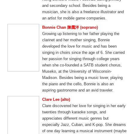
and secondary school. Besides being a
musician, she is also a freelance illustrator and
an artist for mobile game companies.
Bonnie Chan 陳靄洋 (soprano)
Growing up listening to her father playing the
clarinet and her mother singing, Bonnie
developed the love for music and has been
singing in choirs since the age of 6. She carried
her passion for singing through college years
when she co-founded a SATB student chorus,
Museko, at the University of Wisconsin-
Madison. Besides being a music lover, playing
the piano and the cello, Bonnie is also an
aspiring gastronome and an avid traveler.
Clare Lee (alto)
Clare discovered her love for singing in her early
twenties through karaoke songs, and
appreciates different music genres but
especially Jazz, Cuban, and K-pop. She dreams
of one day learning a musical instrument (maybe