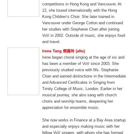
competitions in Hong Kong and Vancouver. At
12, she toured internationally with the Hong
Kong Children’s Choir. She later trained in
Vancouver under George Cotton and continued
her studies with Stephanie Chan after joining
VoV in 2002. Outside of music, she enjoys food
and travel.
Irene Tang 鄧藹玲 (alto)
Irene began choral singing at the age of six and
has been a member of VoV since 2003. She
previously studied voice with Ms. Stephanie
Chan and earned distinctions in the Intermediate
and Advanced Certificates in Singing from
Trinity College of Music, London. Earlier in her
musical journey, she also sang with church
choirs and worship teams, deepening her
appreciation for ensemble music.
She now works in Finance at a Bay Area startup
and especially enjoys making music with her
fellow VoV singers, with whom she has formed