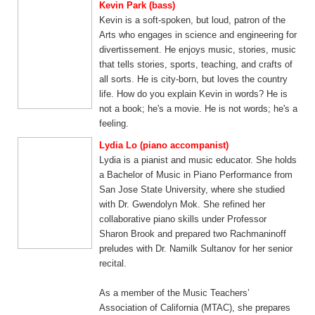
Kevin Park (bass)
Kevin is a soft-spoken, but loud, patron of the
Arts who engages in science and engineering for
divertissement. He enjoys music, stories, music
that tells stories, sports, teaching, and crafts of
all sorts. He is city-born, but loves the country
life. How do you explain Kevin in words? He is
not a book; he's a movie. He is not words; he's a
feeling.​
Lydia Lo (piano accompanist)
Lydia is a pianist and music educator. She holds
a Bachelor of Music in Piano Performance from
San Jose State University, where she studied
with Dr. Gwendolyn Mok. She refined her
collaborative piano skills under Professor
Sharon Brook and prepared two Rachmaninoff
preludes with Dr. Namilk Sultanov for her senior
recital.
As a member of the Music Teachers’
Association of California (MTAC), she prepares