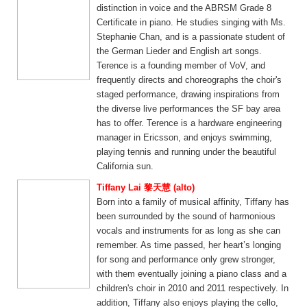
distinction in voice and the ABRSM Grade 8
Certificate in piano. He studies singing with Ms.
Stephanie Chan, and is a passionate student of
the German Lieder and English art songs.
Terence is a founding member of VoV, and
frequently directs and choreographs the choir's
staged performance, drawing inspirations from
the diverse live performances the SF bay area
has to offer. Terence is a hardware engineering
manager in Ericsson, and enjoys swimming,
playing tennis and running under the beautiful
California sun.
Tiffany Lai 黎天慧 (alto)
Born into a family of musical affinity, Tiffany has
been surrounded by the sound of harmonious
vocals and instruments for as long as she can
remember. As time passed, her heart’s longing
for song and performance only grew stronger,
with them eventually joining a piano class and a
children's choir in 2010 and 2011 respectively. In
addition, Tiffany also enjoys playing the cello,