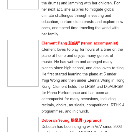
the drums) and jamming with her children. For
her next act, she aspires to mitigate global
climate challenges through investing and
education, nurture old interests and explore new
ones, and spend time traveling the world with
her family.
Clement Pang 彭皓昕 (tenor, accompanist)
Clement loves to play for hours at a time on the
piano at home and enjoys many genres of
music. He has written and arranged many
pieces since high school, and also loves to sing.
He first started learning the piano at 5 under
Yogi Wong and then under Elenna Wong in Hong
Kong. Clement holds the LRSM and DipABRSM
for Piano Performance and has been an
accompanist for many occasions, including
recitals, choirs, musicals, competitions, RTHK 4
programmes, and in church.
Deborah Yeung 楊樂恩 (soprano)
Deborah has been singing with VoV since 2003