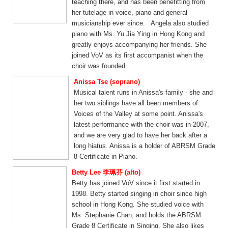
teaching there, and has been benefitting from
her tutelage in voice, piano and general
musicianship ever since. Angela also studied
piano with Ms. Yu Jia Ying in Hong Kong and
greatly enjoys accompanying her friends. She
joined VoV as its first accompanist when the
choir was founded.
Anissa Tse (soprano)
Musical talent runs in Anissa's family - she and
her two siblings have all been members of
Voices of the Valley at some point. Anissa's
latest performance with the choir was in 2007,
and we are very glad to have her back after a
long hiatus. Anissa is a holder of ABRSM Grade
8 Certificate in Piano.
Betty Lee 李珮芬 (alto)
Betty has joined VoV since it first started in
1998. Betty started singing in choir since high
school in Hong Kong. She studied voice with
Ms. Stephanie Chan, and holds the ABRSM
Grade 8 Certificate in Singing. She also likes