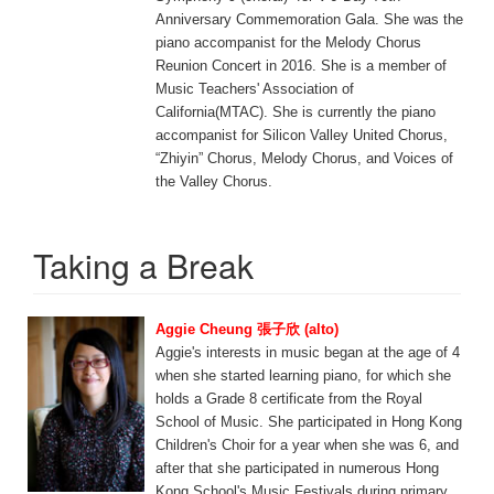
Anniversary Commemoration Gala. She was the
piano accompanist for the Melody Chorus
Reunion Concert in 2016. She is a member of
Music Teachers' Association of
California(MTAC). She is currently the piano
accompanist for Silicon Valley United Chorus,
“Zhiyin” Chorus, Melody Chorus, and Voices of
the Valley Chorus.
Taking a Break
Aggie Cheung 張子欣 (alto)
Aggie's interests in music began at the age of 4
when she started learning piano, for which she
holds a Grade 8 certificate from the Royal
School of Music. She participated in Hong Kong
Children's Choir for a year when she was 6, and
after that she participated in numerous Hong
Kong School's Music Festivals during primary