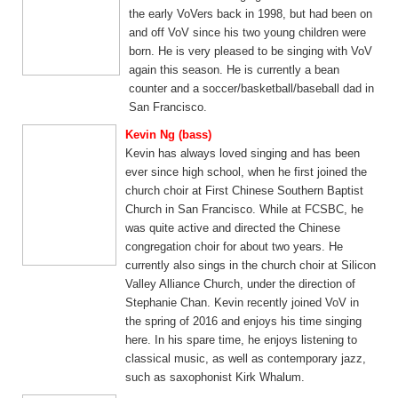
the early VoVers back in 1998, but had been on
and off VoV since his two young children were
born. He is very pleased to be singing with VoV
again this season. He is currently a bean
counter and a soccer/basketball/baseball dad in
San Francisco.
Kevin Ng (bass)
Kevin has always loved singing and has been
ever since high school, when he first joined the
church choir at First Chinese Southern Baptist
Church in San Francisco. While at FCSBC, he
was quite active and directed the Chinese
congregation choir for about two years. He
currently also sings in the church choir at Silicon
Valley Alliance Church, under the direction of
Stephanie Chan. Kevin recently joined VoV in
the spring of 2016 and enjoys his time singing
here. In his spare time, he enjoys listening to
classical music, as well as contemporary jazz,
such as saxophonist Kirk Whalum.