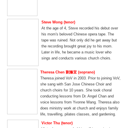
Steve Wong (tenor)
At the age of 4, Steve recorded his debut over
his mom's beloved Chinese opera tape. The
tape was ruined. Not only did he get away but
the recording brought great joy to his mom.
Later in life, he became a music lover who
sings and conducts various church choirs.
Theresa Chen 劉滌宜 (soprano)
Theresa joined VoV in 2003. Prior to joining VoV,
she sang with San Jose Chinese Choir and
church choirs for 10 years. She took choral
conducting lessons from Dr. Angel Chan and
voice lessons from Yvonne Wang. Theresa also
does ministry work at church and enjoys family
life, travelling, pilates classes, and gardening.
Victor Thu (tenor)