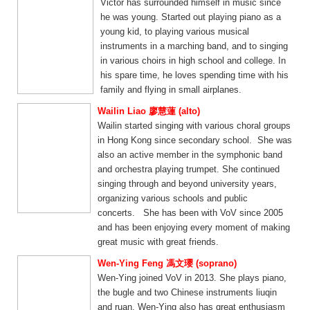
Victor has surrounded himself in music since
he was young. Started out playing piano as a
young kid, to playing various musical
instruments in a marching band, and to singing
in various choirs in high school and college. In
his spare time, he loves spending time with his
family and flying in small airplanes.
Wailin Liao 廖慧蓮 (alto)
Wailin started singing with various choral groups
in Hong Kong since secondary school. She was
also an active member in the symphonic band
and orchestra playing trumpet. She continued
singing through and beyond university years,
organizing various schools and public
concerts. She has been with VoV since 2005
and has been enjoying every moment of making
great music with great friends.
Wen-Ying Feng 馮文瓔 (soprano)
Wen-Ying joined VoV in 2013. She plays piano,
the bugle and two Chinese instruments liuqin
and ruan. Wen-Ying also has great enthusiasm