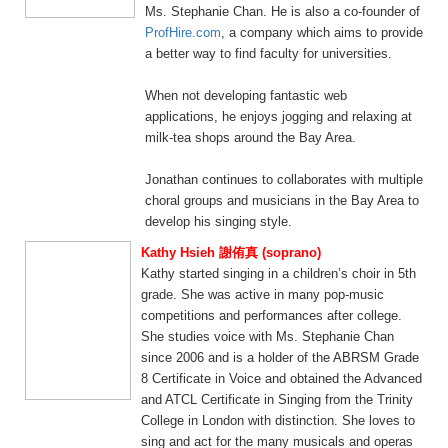
Ms. Stephanie Chan. He is also a co-founder of
ProfHire.com
, a company which aims to provide
a better way to find faculty for universities.
When not developing fantastic web
applications, he enjoys jogging and relaxing at
milk-tea shops around the Bay Area.
Jonathan continues to collaborates with multiple
choral groups and musicians in the Bay Area to
develop his singing style.
Kathy Hsieh 謝侑真 (soprano)
Kathy started singing in a children’s choir in 5th
grade. She was active in many pop-music
competitions and performances after college.
She studies voice with Ms. Stephanie Chan
since 2006 and is a holder of the ABRSM Grade
8 Certificate in Voice and obtained the Advanced
and ATCL Certificate in Singing from the Trinity
College in London with distinction. She loves to
sing and act for the many musicals and operas