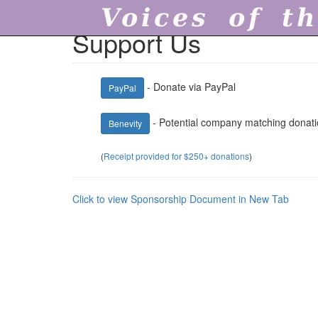
Voices of th
Support Us
- Donate via PayPal
PayPal
- Potential company matching donati
Benevity
(
Receipt provided for $250+ donations
)
Click to view Sponsorship Document in New Tab