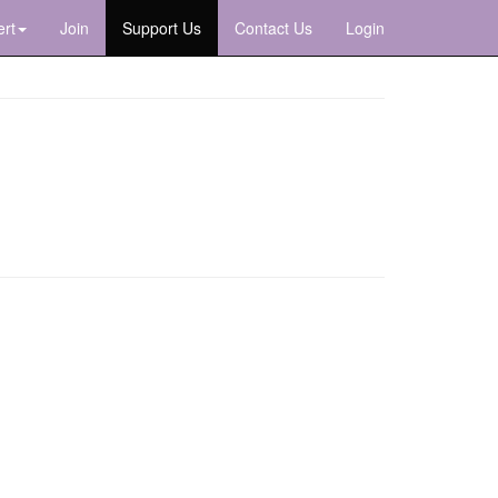
rt
Join
Support Us
Contact Us
Login