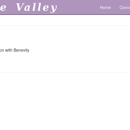
e Valley
Home
Conce
on with Benevity