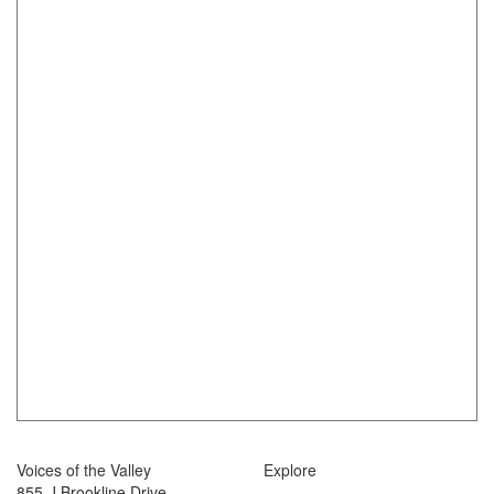
Voices of the Valley
Explore
855-J Brookline Drive