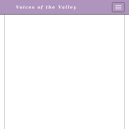
Voices of the Valley
Toggl
navig